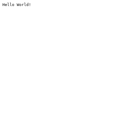
Hello World!