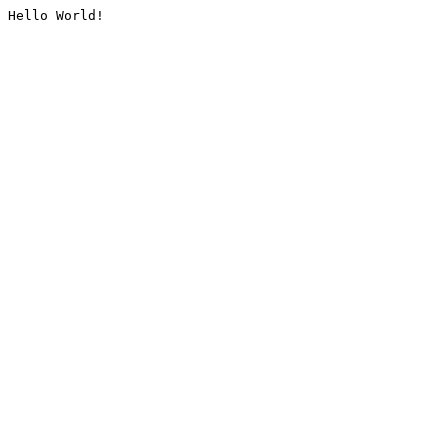
Hello World!