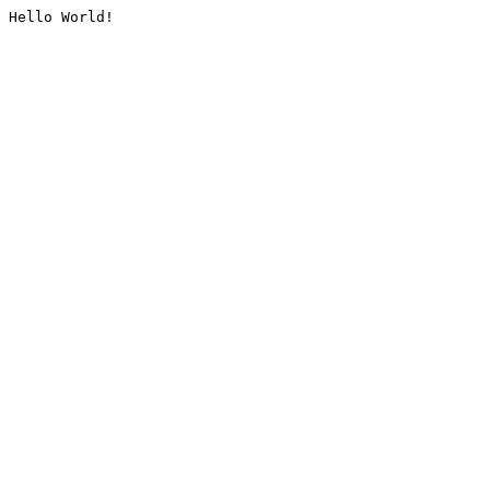
Hello World!