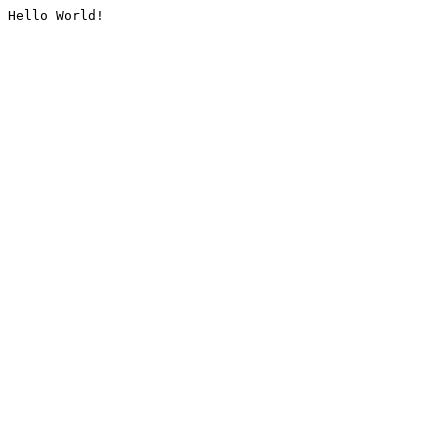
Hello World!