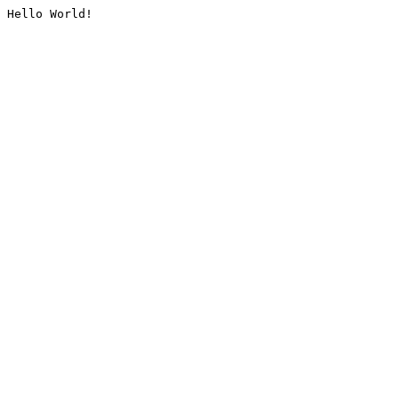
Hello World!