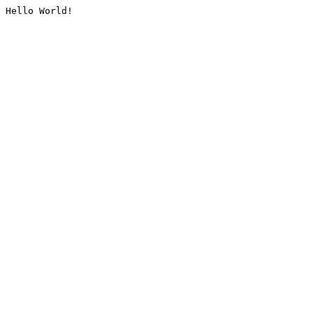
Hello World!