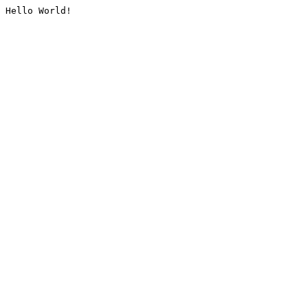
Hello World!