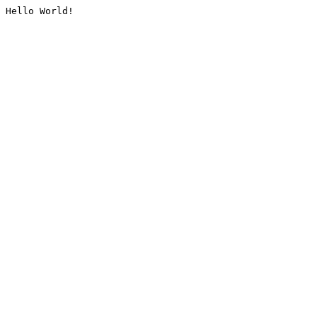
Hello World!