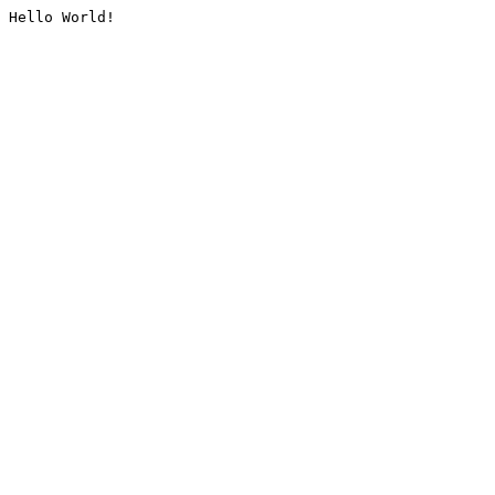
Hello World!