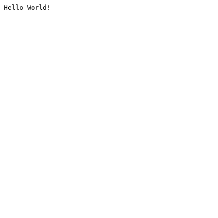
Hello World!