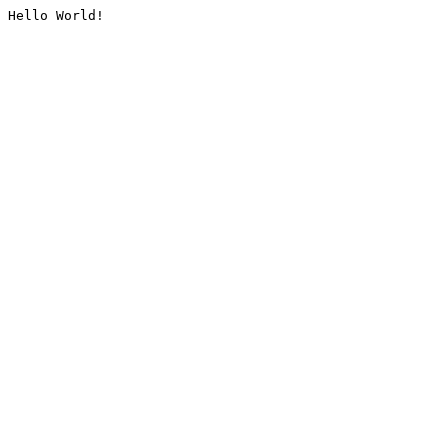
Hello World!