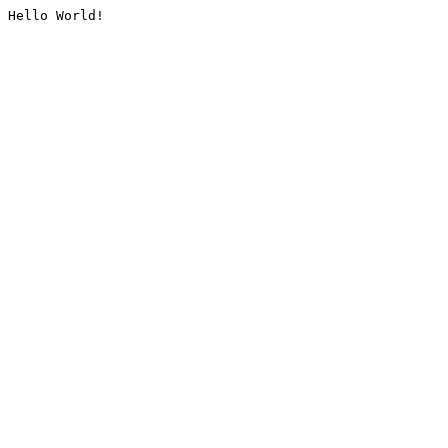
Hello World!