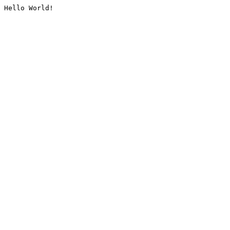
Hello World!