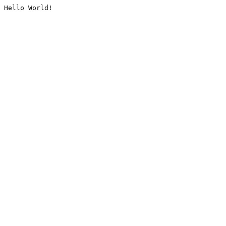
Hello World!