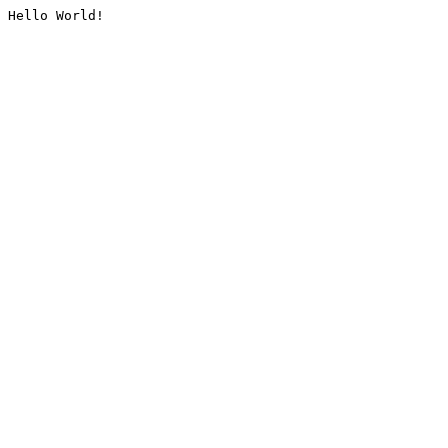
Hello World!