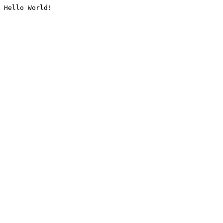
Hello World!