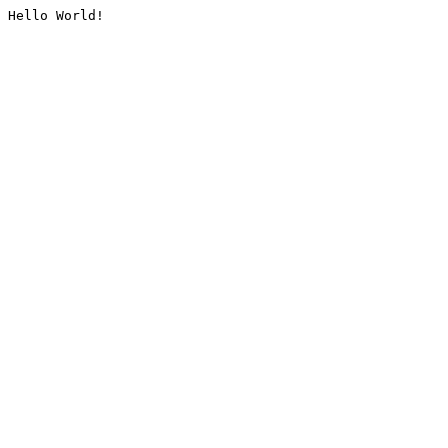
Hello World!