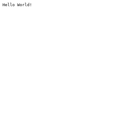
Hello World!